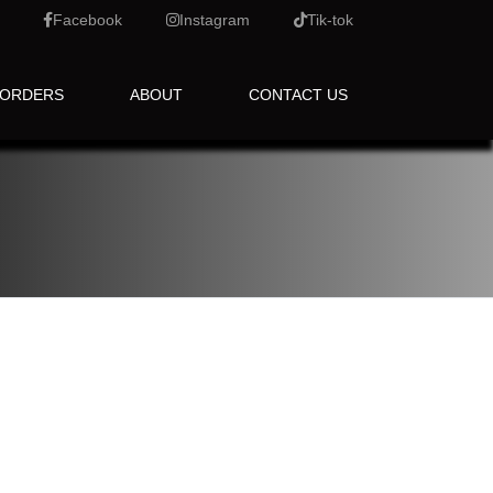
Facebook
Instagram
Tik-tok
 ORDERS
ABOUT
CONTACT US