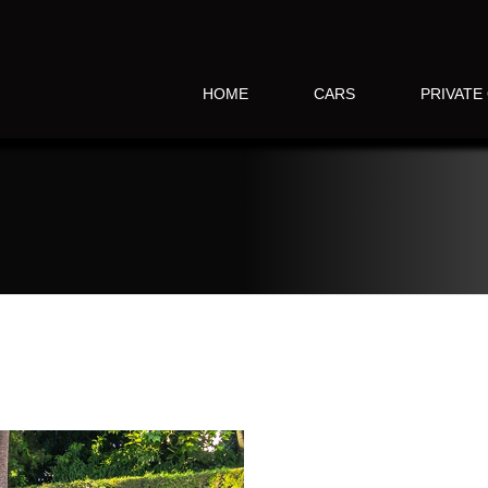
HOME
CARS
PRIVATE