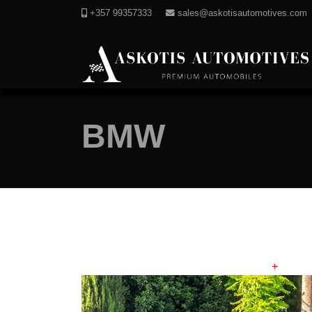
+357 99357333
sales@askotisautomotives.com
BMW
+