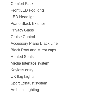
Comfort Pack
Front LED Foglights
LED Headlights
Piano Black Exterior
Privacy Glass
Cruise Control
Accessory Piano Black Line
Black Roof and Mirror caps
Heated Seats
Media Interface system
Keyless entry
UK flag Lights
Sport Exhaust system
Ambient Lighting