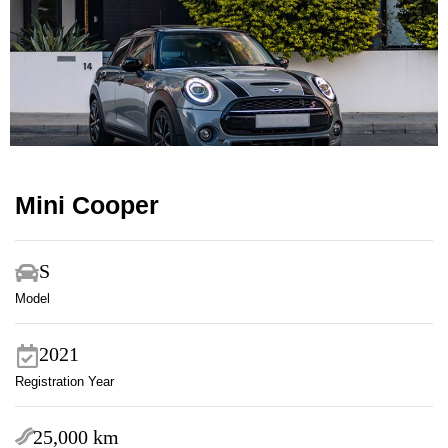
Mini Cooper
S
Model
2021
Registration Year
25,000 km