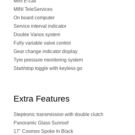
Mini E-call
MINI TeleServices
On board computer
Service interval indicator
Double Vanos system
Fully variable valve control
Gear change indicator display
Tyre pressure monitoring system
Start/stop toggle with keyless go
Extra Features
Steptronic transmission with double clutch
Panoramic Glass Sunroof
17" Cosmos Spoke In Black