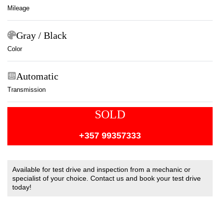
Mileage
Gray / Black
Color
Automatic
Transmission
SOLD
+357 99357333
Available for test drive and inspection from a mechanic or
specialist of your choice. Contact us and book your test drive
today!