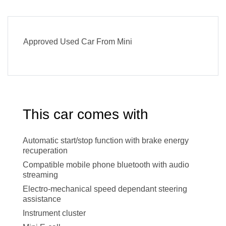
Approved Used Car From Mini
This car comes with
Automatic start/stop function with brake energy
recuperation
Compatible mobile phone bluetooth with audio
streaming
Electro-mechanical speed dependant steering
assistance
Instrument cluster