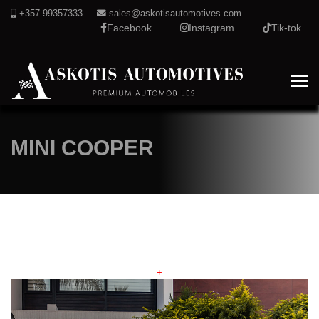
+357 99357333
sales@askotisautomotives.com
Facebook
Instagram
Tik-tok
MINI COOPER
+