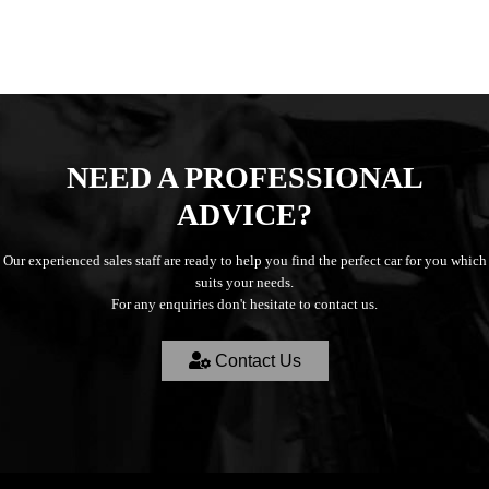
NEED A PROFESSIONAL
ADVICE?
Our experienced sales staff are ready to help you find the perfect car for you which
suits your needs.
For any enquiries don't hesitate to contact us.
Contact Us